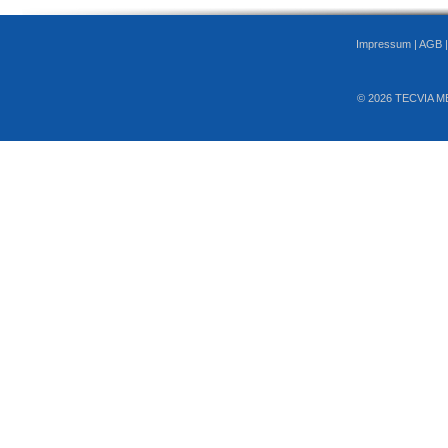
Impressum
|
AGB
© 2026 TECVIA M